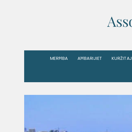
Ass
MERĦBA
AĦBARIJIET
KURŻITAJ