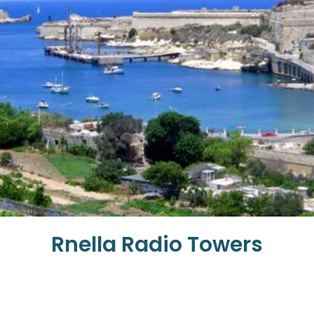
Rnella Radio Towers