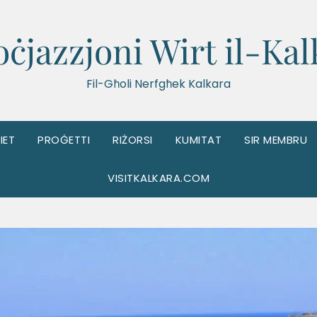
oċjazzjoni Wirt il-Kal
Fil-Għoli Nerfgħek Kalkara
IET
PROĠETTI
RIŻORSI
KUMITAT
SIR MEMBRU
VISITKALKARA.COM