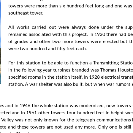
towers were more than six hundred feet long and one was
southeast tower.
All works carried out were always done under the sup
remained associated with this project. In 1930 there had 
of grades and other two more towers were erected but the
were two hundred and fifty feet each.
For this station to be able to function a Transmitting Stat
In the following year turbines branded was Thomas Houston
specified rooms in the station itself. In 1928 electrical tra
station. A war shelter was also built, but when war rumor
ges and in 1946 the whole station was modernized, new towers w
cted and in 1961 other towers four hundred feet in height we
lla Valley was not only known for the telegraph communication
ete and these towers are not used any more. Only one is stil