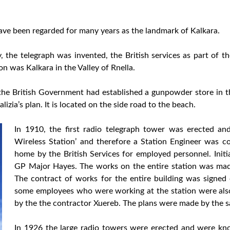
have been regarded for many years as the landmark of Kalkara.
y, the telegraph was invented, the British services as part of t
on was Kalkara in the Valley of Rnella.
 the British Government had established a gunpowder store in 
izia’s plan. It is located on the side road to the beach.
In 1910, the first radio telegraph tower was erected 
Wireless Station’ and therefore a Station Engineer was c
home by the British Services for employed personnel. Initia
GP Major Hayes. The works on the entire station was mad
The contract of works for the entire building was signed 
some employees who were working at the station were also
by the the contractor Xuereb. The plans were made by the 
In 1926 the large radio towers were erected and were kno