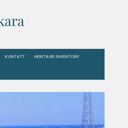
kara
KUNTATT
HERITAGE INVENTORY