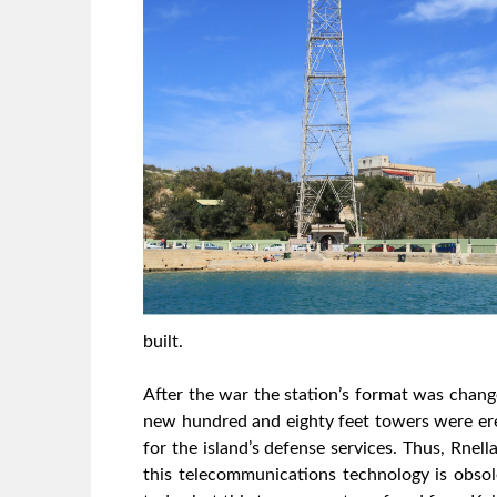
built.
After the war the station’s format was chan
new hundred and eighty feet towers were ere
for the island’s defense services. Thus, Rne
this telecommunications technology is obsol