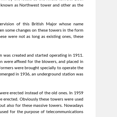
 known as Northwest tower and other as the
ervision of this British Major whose name
been some changes on these towers in the form
se were not as long as existing ones, these
ion was created and started operating in 1911.
 were affixed for the blowers, and placed in
nsformers were brought specially to operate the
s emerged in 1936, an underground station was
ere erected instead of the old ones. In 1959
re erected. Obviously these towers were used
s but also for these massive towers. Nowadays
l used for the purpose of telecommunications