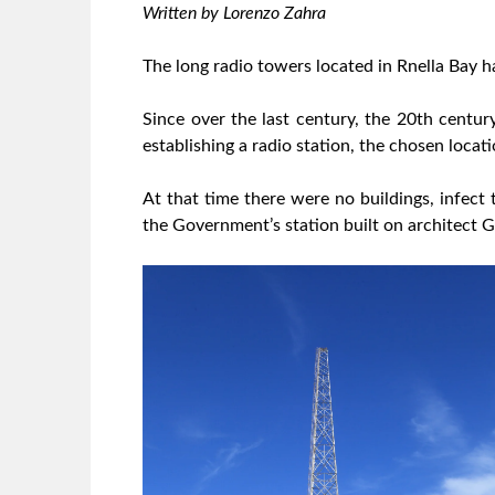
Written by Lorenzo Zahra
The long radio towers located in Rnella Bay 
Since over the last century, the 20th centur
establishing a radio station, the chosen locati
At that time there were no buildings, infect
the Government’s station built on architect Gal