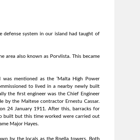
he defense system in our island had taught of
the area also known as Porvlista. This became
and was mentioned as the ‘Malta High Power
ommissioned to lived in a nearby newly built
lly the first engineer was the Chief Engineer
e by the Maltese contractor Ernestu Cassar.
on 24 January 1911. After this, barracks for
 built but this time worked were carried out
same Major Hayes.
wn by the locals as the Rnella towers. Both