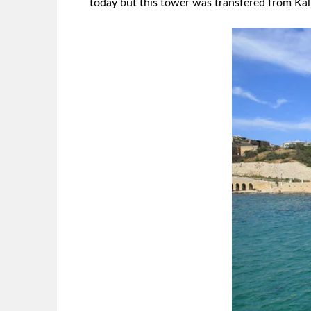
today but this tower was transfered from Kal