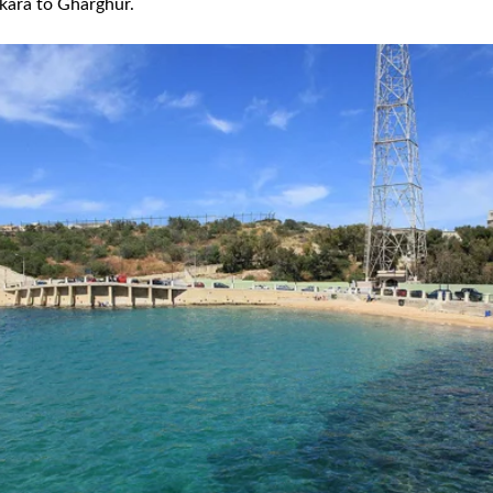
kara to Gharghur.