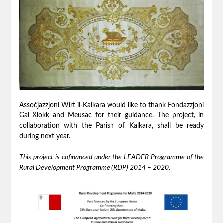
Assoċjazzjoni Wirt il-Kalkara would like to thank Fondazzjoni
Gal Xlokk and Meusac for their guidance. The project, in
collaboration with the Parish of Kalkara, shall be ready
during next year.
This project is cofinanced
under the LEADER
Programme
of the
Rural Development Programme (RDP) 2014 – 2020
.