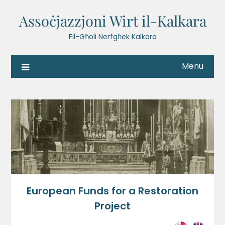
Assoċjazzjoni Wirt il-Kalkara
Fil-Għoli Nerfgħek Kalkara
Menu
European Funds for a Restoration
Project