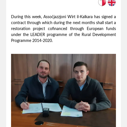
During this week, Assoċjazzjoni Wirt il-Kalkara has signed a
contract through which during the next months shall start a
restoration project cofinanced through European funds
under the LEADER programme of the Rural Development
Programme 2014-2020.