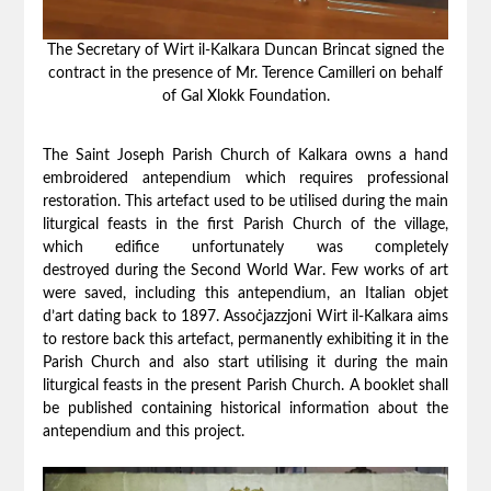
The Secretary of Wirt il-Kalkara Duncan Brincat signed the
contract in the presence of Mr. Terence Camilleri on behalf
of Gal Xlokk Foundation.
The Saint Joseph Parish Church of Kalkara owns a hand
embroidered antependium which requires professional
restoration. This art
e
fact used to be utilised during the main
liturgical feasts in the first Parish Church of the village,
which edifice unfortunately was
completely
destroyed
during the Second World War
. Few works of art
were saved, including this antependium, an Italian objet
d’art dating back to 1897. Assoċjazzjoni Wirt il-Kalkara aims
to restore back this artefact, permanently exhibiting it in the
Parish Church and also start utilising it during the main
liturgical feasts in the present Parish Church. A booklet shall
be published containing historical information about the
antependium and this project.