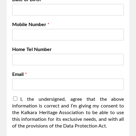
Mobile Number
*
Home Tel Number
Email
*
I
I, the undersigned, agree that the above
,
information is correct and I’m giving my consent to
t
the Kalkara Heritage Association to be able to use
h
this information for its exclusive needs, and with all
e
of the provisions of the Data Protection Act.
u
n