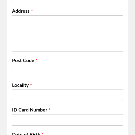
Address
*
Post Code
*
Locality
*
ID Card Number
*
Date of Birth
*