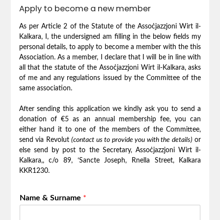
Apply to become a new member
As per Article 2 of the Statute of the Assoċjazzjoni Wirt il-
Kalkara, I, the undersigned am filling in the below fields my
personal details, to apply to become a member with the this
Association. As a member, I declare that I will be in line with
all that the statute of the Assoċjazzjoni Wirt il-Kalkara, asks
of me and any regulations issued by the Committee of the
same association.
After sending this application we kindly ask you to send a
donation of €5 as an annual membership fee, you can
either hand it to one of the members of the Committee,
send via Revolut
(contact us to provide you with the details)
or
else send by post to the Secretary, Assoċjazzjoni Wirt il-
Kalkara,, c/o 89, ‘Sancte Joseph, Rnella Street, Kalkara
KKR1230.
Name & Surname
*