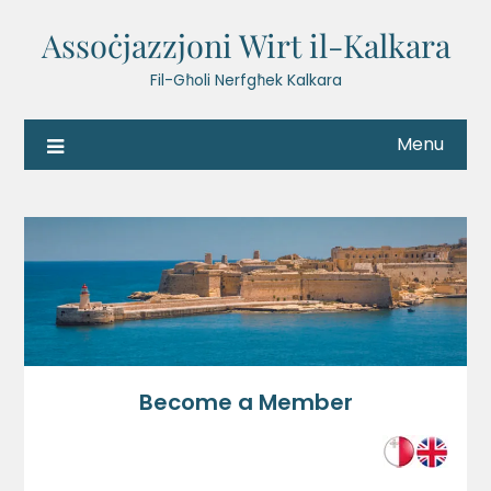
Assoċjazzjoni Wirt il-Kalkara
Fil-Għoli Nerfgħek Kalkara
Menu
Become a Member